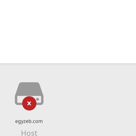
egyzeb.com
Host