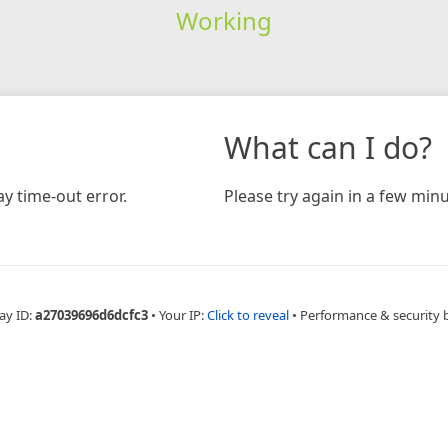
Working
What can I do?
y time-out error.
Please try again in a few minu
ay ID:
a27039696d6dcfc3
•
Your IP:
Click to reveal
•
Performance & security 